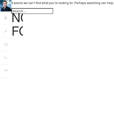
It seems we can’t find what you’re looking for. Perhaps searching can help.
Search
NOTHING
for:
FOUND